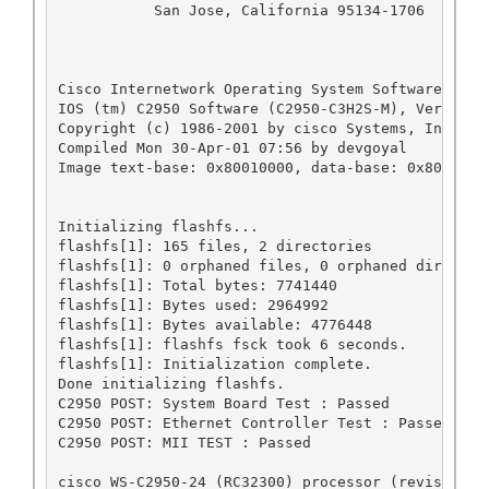
           San Jose, California 95134-1706

Cisco Internetwork Operating System Software 

IOS (tm) C2950 Software (C2950-C3H2S-M), Version 
Copyright (c) 1986-2001 by cisco Systems, Inc.

Compiled Mon 30-Apr-01 07:56 by devgoyal

Image text-base: 0x80010000, data-base: 0x8031A000
Initializing flashfs...

flashfs[1]: 165 files, 2 directories

flashfs[1]: 0 orphaned files, 0 orphaned directori
flashfs[1]: Total bytes: 7741440

flashfs[1]: Bytes used: 2964992

flashfs[1]: Bytes available: 4776448

flashfs[1]: flashfs fsck took 6 seconds.

flashfs[1]: Initialization complete.

Done initializing flashfs.

C2950 POST: System Board Test : Passed

C2950 POST: Ethernet Controller Test : Passed

C2950 POST: MII TEST : Passed

cisco WS-C2950-24 (RC32300) processor (revision B0