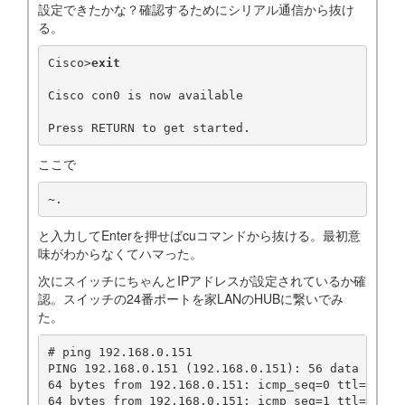
設定できたかな？確認するためにシリアル通信から抜け
る。
Cisco>
exit
Cisco con0 is now available

ここで
~.
と入力してEnterを押せばcuコマンドから抜ける。最初意
味がわからなくてハマった。
次にスイッチにちゃんとIPアドレスが設定されているか確
認。スイッチの24番ポートを家LANのHUBに繋いでみ
た。
# ping 192.168.0.151

PING 192.168.0.151 (192.168.0.151): 56 data bytes

64 bytes from 192.168.0.151: icmp_seq=0 ttl=255 ti
64 bytes from 192.168.0.151: icmp_seq=1 ttl=255 ti