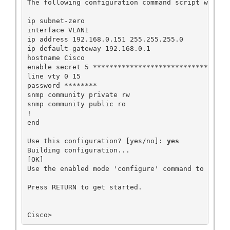
The following configuration command script was cre
ip subnet-zero

interface VLAN1

ip address 192.168.0.151 255.255.255.0

ip default-gateway 192.168.0.1

hostname Cisco

enable secret 5 ******************************

line vty 0 15

password ********

snmp community private rw

snmp community public ro

!

end

Use this configuration? [yes/no]: 
yes
Building configuration...

[OK]

Use the enabled mode 'configure' command to modify
Press RETURN to get started.

Cisco>