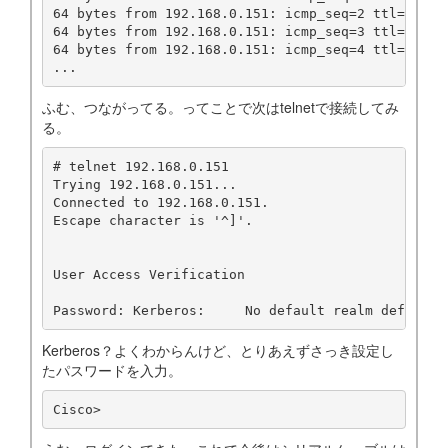
64 bytes from 192.168.0.151: icmp_seq=2 ttl=255 ti
64 bytes from 192.168.0.151: icmp_seq=3 ttl=255 ti
64 bytes from 192.168.0.151: icmp_seq=4 ttl=255 ti
...
ふむ、つながってる。ってことで次はtelnetで接続してみ
る。
# telnet 192.168.0.151

Trying 192.168.0.151...

Connected to 192.168.0.151.

Escape character is '^]'.

User Access Verification

Password: Kerberos:	No default realm d
Kerberos？よくわからんけど、とりあえずさっき設定し
たパスワードを入力。
Cisco>