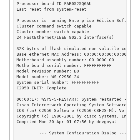
Processor board ID FAB0525Q0AU

Last reset from system-reset

Processor is running Enterprise Edition Software

Cluster command switch capable

Cluster member switch capable

24 FastEthernet/IEEE 802.3 interface(s)

32K bytes of flash-simulated non-volatile configur
Base ethernet MAC Address: 00:00:00:00:00:00

Motherboard assembly number: 00-0000-00

Motherboard serial number: FFFFFFFFFFF

Model revision number: B0

Model number: WS-C2950-24

System serial number: FFFFFFFFFFF

C2950 INIT: Complete

00:00:17: %SYS-5-RESTART: System restarted --

Cisco Internetwork Operating System Software 

IOS (tm) C2950 Software (C2950-C3H2S-M), Version 
Copyright (c) 1986-2001 by cisco Systems, Inc.

Compiled Mon 30-Apr-01 07:56 by devgoyal

         --- System Configuration Dialog ---
