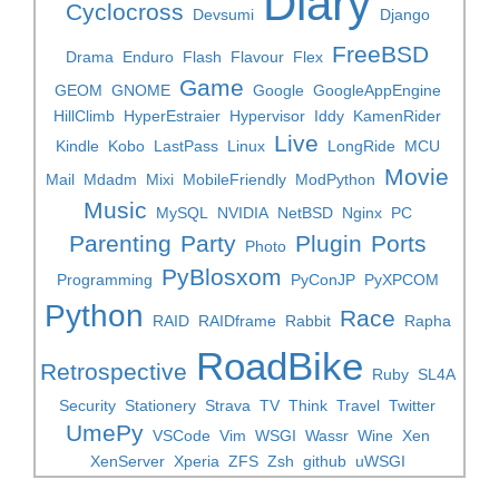
Diary
Cyclocross
Devsumi
Django
FreeBSD
Drama
Enduro
Flash
Flavour
Flex
Game
GEOM
GNOME
Google
GoogleAppEngine
HillClimb
HyperEstraier
Hypervisor
Iddy
KamenRider
Live
Kindle
Kobo
LastPass
Linux
LongRide
MCU
Movie
Mail
Mdadm
Mixi
MobileFriendly
ModPython
Music
MySQL
NVIDIA
NetBSD
Nginx
PC
Parenting
Party
Plugin
Ports
Photo
PyBlosxom
Programming
PyConJP
PyXPCOM
Python
Race
RAID
RAIDframe
Rabbit
Rapha
RoadBike
Retrospective
Ruby
SL4A
Security
Stationery
Strava
TV
Think
Travel
Twitter
UmePy
VSCode
Vim
WSGI
Wassr
Wine
Xen
XenServer
Xperia
ZFS
Zsh
github
uWSGI