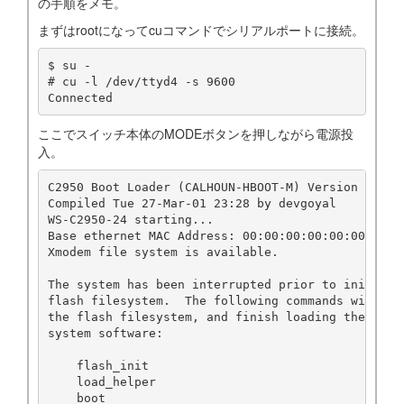
の手順をメモ。
まずはrootになってcuコマンドでシリアルポートに接続。
$ su -

# cu -l /dev/ttyd4 -s 9600

Connected
ここでスイッチ本体のMODEボタンを押しながら電源投
入。
C2950 Boot Loader (CALHOUN-HBOOT-M) Version 12.0(5
Compiled Tue 27-Mar-01 23:28 by devgoyal

WS-C2950-24 starting...

Base ethernet MAC Address: 00:00:00:00:00:00

Xmodem file system is available.

The system has been interrupted prior to initializ
flash filesystem.  The following commands will ini
the flash filesystem, and finish loading the opera
system software:

    flash_init

    load_helper

    boot
