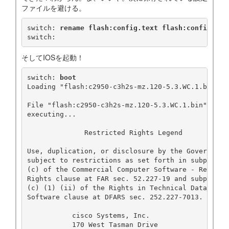
ファイルを避ける。
switch: 
rename flash:config.text flash:config.old
switch:
そしてIOSを起動！
switch: 
boot
Loading "flash:c2950-c3h2s-mz.120-5.3.WC.1.bin"..
File "flash:c2950-c3h2s-mz.120-5.3.WC.1.bin" unco
executing...

              Restricted Rights Legend

Use, duplication, or disclosure by the Government 
subject to restrictions as set forth in subparagra
(c) of the Commercial Computer Software - Restrict
Rights clause at FAR sec. 52.227-19 and subparagra
(c) (1) (ii) of the Rights in Technical Data and C
Software clause at DFARS sec. 252.227-7013.

           cisco Systems, Inc.

           170 West Tasman Drive
