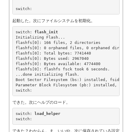
switch:
起動した。次にファイルシステムを初期化。
switch: 
flash_init
Initializing Flash...

flashfs[0]: 166 files, 2 directories

flashfs[0]: 0 orphaned files, 0 orphaned directori
flashfs[0]: Total bytes: 7741440

flashfs[0]: Bytes used: 2967040

flashfs[0]: Bytes available: 4774400

flashfs[0]: flashfs fsck took 6 seconds.

...done initializing flash.

Boot Sector Filesystem (bs:) installed, fsid: 3

Parameter Block Filesystem (pb:) installed, fsid: 
switch: 
できた。次にヘルプのロード。
switch: 
load_helper
switch:
できた？わからん。ま、いいや。次に保存されている設定