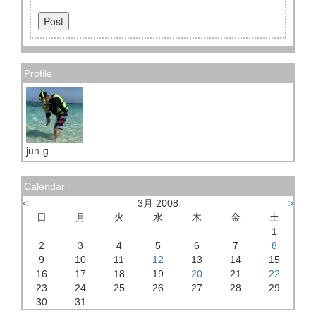
Profile
jun-g
Calendar
<
3月 2008
>
日
月
火
水
木
金
土
1
2
3
4
5
6
7
8
9
10
11
12
13
14
15
16
17
18
19
20
21
22
23
24
25
26
27
28
29
30
31