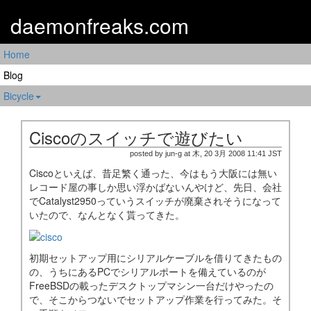
daemonfreaks.com
Home
Blog
Bicycle
Ciscoのスイッチで遊びたい
posted by jun-g at 木, 20 3月 2008 11:41 JST
Ciscoといえば、昔足繁く通った、今はもう大阪には無い
レコード屋の事しか思い浮かばないんやけど、先日、会社
でCatalyst2950っていうスイッチが廃棄されそうになって
いたので、なんとなく貰ってきた。
初期セットアップ用にシリアルケーブルを借りてきたもの
の、うちにあるPCでシリアルポートを備えているのが
FreeBSDの載ったデスクトップマシン一台だけやったの
で、そこからつないでセットアップ作業を行ってみた。そ