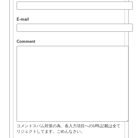
E-mail
Comment
コメントスパム対策の為、各入力項目へのURL記載は全て
リジェクトしてます。ごめんなさい。