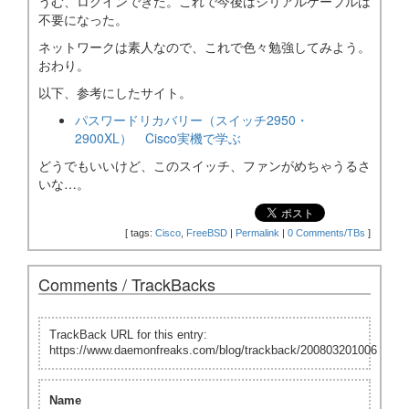
うむ、ログインできた。これで今後はシリアルケーブルは
不要になった。
ネットワークは素人なので、これで色々勉強してみよう。
おわり。
以下、参考にしたサイト。
パスワードリカバリー（スイッチ2950・
2900XL） Cisco実機で学ぶ
どうでもいいけど、このスイッチ、ファンがめちゃうるさ
いな…。
[
tags:
Cisco
,
FreeBSD
|
Permalink
|
0 Comments/TBs
]
Comments / TrackBacks
TrackBack URL for this entry:
https://www.daemonfreaks.com/blog/trackback/200803201006
Name