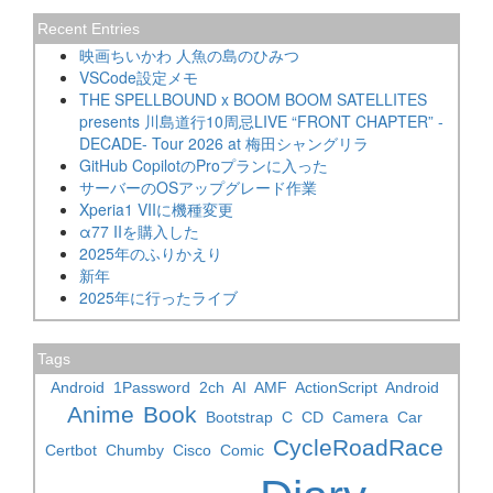
Recent Entries
映画ちいかわ 人魚の島のひみつ
VSCode設定メモ
THE SPELLBOUND x BOOM BOOM SATELLITES
presents 川島道行10周忌LIVE “FRONT CHAPTER” -
DECADE- Tour 2026 at 梅田シャングリラ
GitHub CopilotのProプランに入った
サーバーのOSアップグレード作業
Xperia1 VIIに機種変更
α77 IIを購入した
2025年のふりかえり
新年
2025年に行ったライブ
Tags
Android
1Password
2ch
AI
AMF
ActionScript
Android
Anime
Book
Bootstrap
C
CD
Camera
Car
CycleRoadRace
Certbot
Chumby
Cisco
Comic