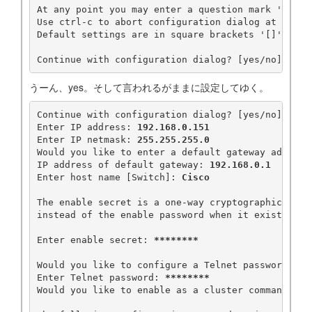
At any point you may enter a question mark '?' for
Use ctrl-c to abort configuration dialog at any pr
Default settings are in square brackets '[]'.

Continue with configuration dialog? [yes/no]: 
うーん、yes。そして言われるがままに設定してゆく。
Continue with configuration dialog? [yes/no]: 
yes
Enter IP address: 
192.168.0.151
Enter IP netmask: 
255.255.255.0
Would you like to enter a default gateway address
IP address of default gateway: 
192.168.0.1
Enter host name [Switch]: 
Cisco
The enable secret is a one-way cryptographic secre
instead of the enable password when it exists. 

Enter enable secret: 
********
Would you like to configure a Telnet password? [y
Enter Telnet password: 
********
Would you like to enable as a cluster command swi